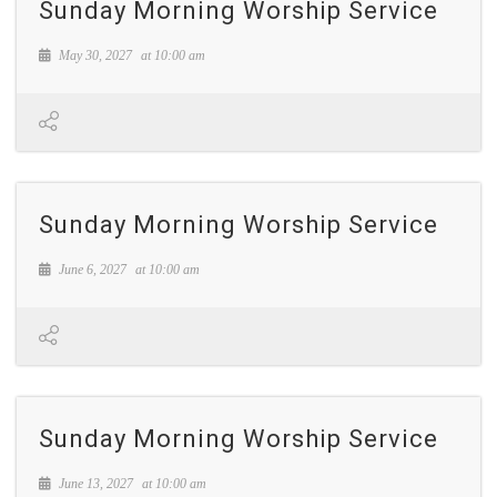
Sunday Morning Worship Service
May 30, 2027
at
10:00 am
Sunday Morning Worship Service
June 6, 2027
at
10:00 am
Sunday Morning Worship Service
June 13, 2027
at
10:00 am