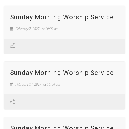
Sunday Morning Worship Service
February 7, 2027
at
10:00 am
Sunday Morning Worship Service
February 14, 2027
at
10:00 am
Sunday Morning Worship Service