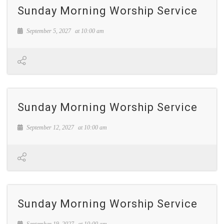
Sunday Morning Worship Service
September 5, 2027
at
10:00 am
Sunday Morning Worship Service
September 12, 2027
at
10:00 am
Sunday Morning Worship Service
September 19, 2027
at
10:00 am