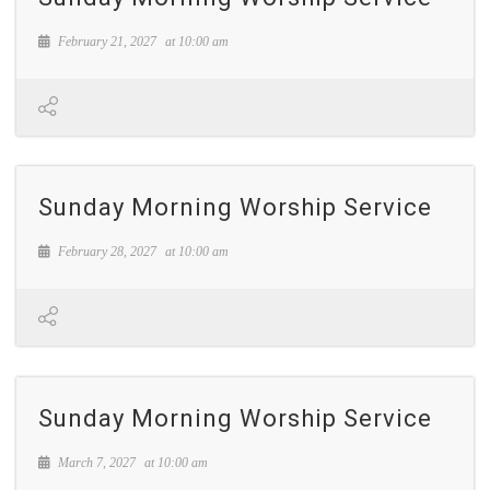
February 21, 2027
at
10:00 am
Sunday Morning Worship Service
February 28, 2027
at
10:00 am
Sunday Morning Worship Service
March 7, 2027
at
10:00 am