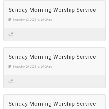
Sunday Morning Worship Service
September 13, 2026
at
10:00 am
Sunday Morning Worship Service
September 20, 2026
at
10:00 am
Sunday Morning Worship Service