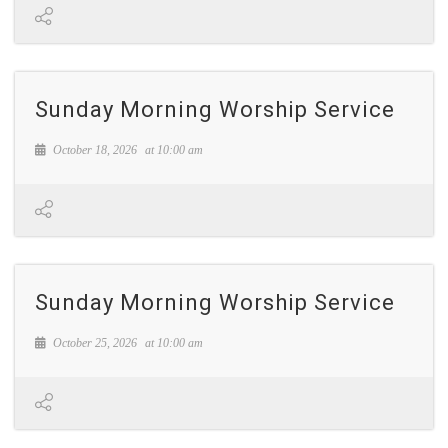
Sunday Morning Worship Service
October 18, 2026
at
10:00 am
Sunday Morning Worship Service
October 25, 2026
at
10:00 am