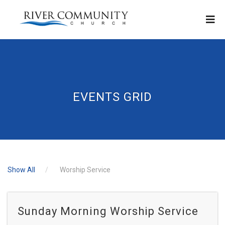
EVENTS GRID
Show All
Worship Service
Sunday Morning Worship Service