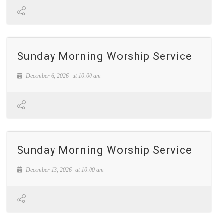
Sunday Morning Worship Service
December 6, 2026
at
10:00 am
Sunday Morning Worship Service
December 13, 2026
at
10:00 am