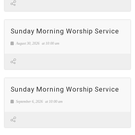
Sunday Morning Worship Service
August 30, 2026
at
10:00 am
Sunday Morning Worship Service
September 6, 2026
at
10:00 am