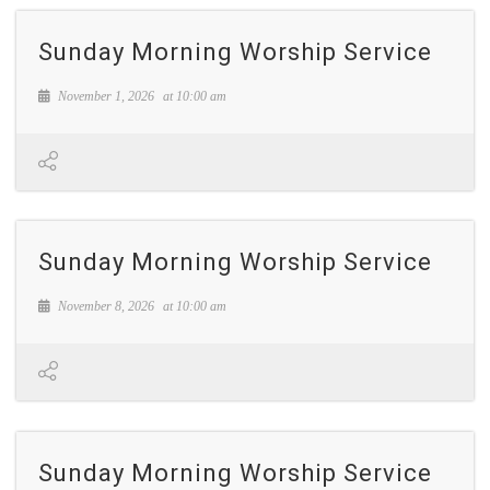
Sunday Morning Worship Service
November 1, 2026
at
10:00 am
Sunday Morning Worship Service
November 8, 2026
at
10:00 am
Sunday Morning Worship Service