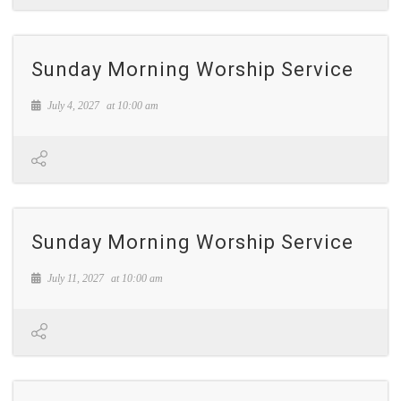
Sunday Morning Worship Service
July 4, 2027
at
10:00 am
Sunday Morning Worship Service
July 11, 2027
at
10:00 am