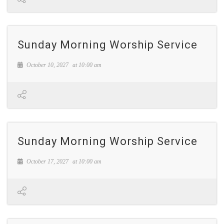
Sunday Morning Worship Service
October 10, 2027
at
10:00 am
Sunday Morning Worship Service
October 17, 2027
at
10:00 am