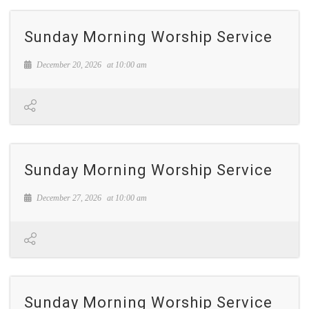
Sunday Morning Worship Service
December 20, 2026
at
10:00 am
Sunday Morning Worship Service
December 27, 2026
at
10:00 am
Sunday Morning Worship Service