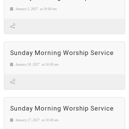
January 3, 2027
at
10:00 am
Sunday Morning Worship Service
January 10, 2027
at
10:00 am
Sunday Morning Worship Service
January 17, 2027
at
10:00 am