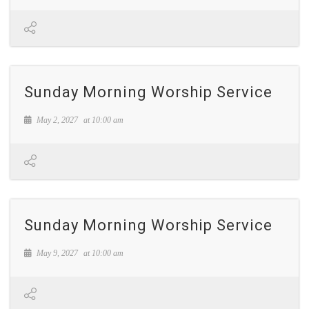
Sunday Morning Worship Service
May 2, 2027
at
10:00 am
Sunday Morning Worship Service
May 9, 2027
at
10:00 am