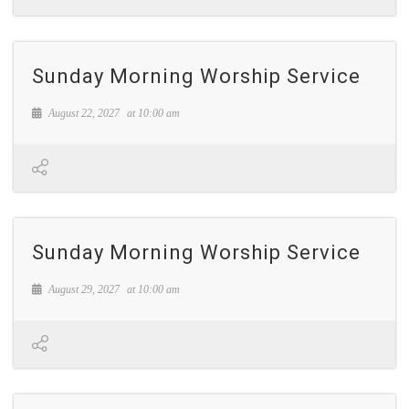
Sunday Morning Worship Service
August 22, 2027
at
10:00 am
Sunday Morning Worship Service
August 29, 2027
at
10:00 am