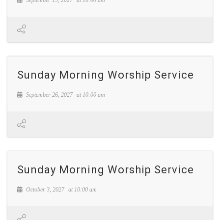
Sunday Morning Worship Service
September 26, 2027
at
10:00 am
Sunday Morning Worship Service
October 3, 2027
at
10:00 am