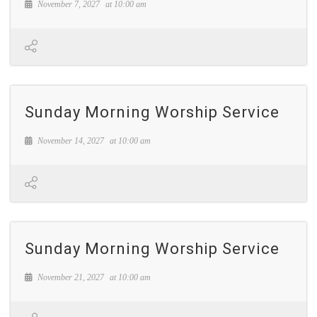
November 7, 2027
at
10:00 am
Sunday Morning Worship Service
November 14, 2027
at
10:00 am
Sunday Morning Worship Service
November 21, 2027
at
10:00 am