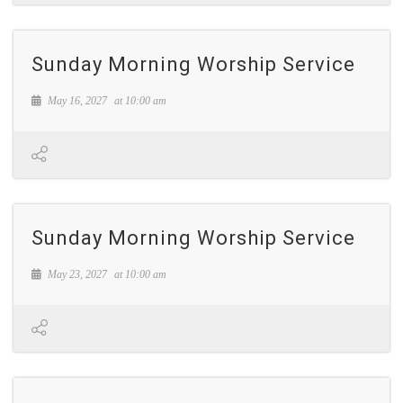
Sunday Morning Worship Service
May 16, 2027
at
10:00 am
Sunday Morning Worship Service
May 23, 2027
at
10:00 am