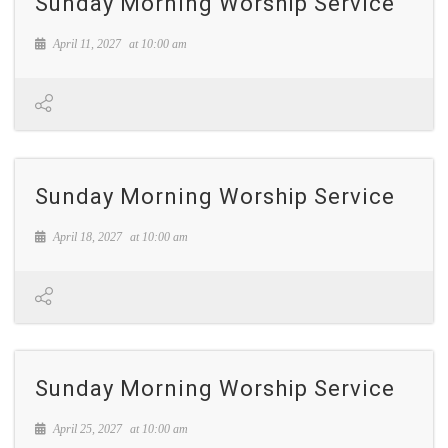
Sunday Morning Worship Service
April 11, 2027
at
10:00 am
Sunday Morning Worship Service
April 18, 2027
at
10:00 am
Sunday Morning Worship Service
April 25, 2027
at
10:00 am