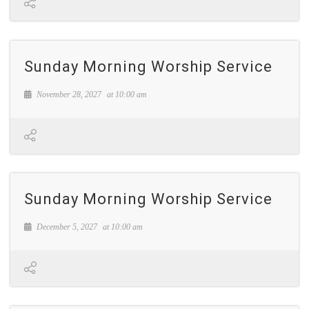
Sunday Morning Worship Service
November 28, 2027
at
10:00 am
Sunday Morning Worship Service
December 5, 2027
at
10:00 am