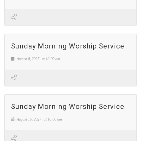
Sunday Morning Worship Service
August 8, 2027
at
10:00 am
Sunday Morning Worship Service
August 15, 2027
at
10:00 am