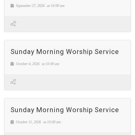
September 27, 2026
at
10:00 am
Sunday Morning Worship Service
October 4, 2026
at
10:00 am
Sunday Morning Worship Service
October 11, 2026
at
10:00 am