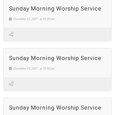
Sunday Morning Worship Service
December 12, 2027
at
10:00 am
Sunday Morning Worship Service
December 19, 2027
at
10:00 am
Sunday Morning Worship Service