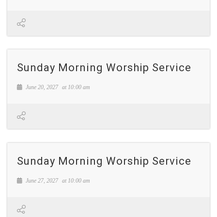
Sunday Morning Worship Service
June 20, 2027
at
10:00 am
Sunday Morning Worship Service
June 27, 2027
at
10:00 am