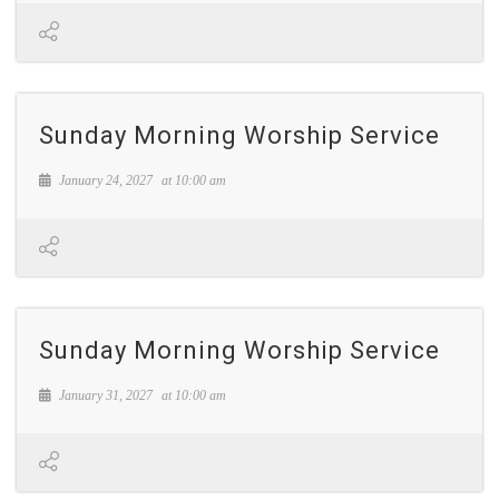
Sunday Morning Worship Service
January 24, 2027
at
10:00 am
Sunday Morning Worship Service
January 31, 2027
at
10:00 am