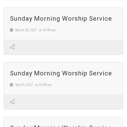
Sunday Morning Worship Service
March 28, 2027
at
10:00 am
Sunday Morning Worship Service
April 4, 2027
at
10:00 am