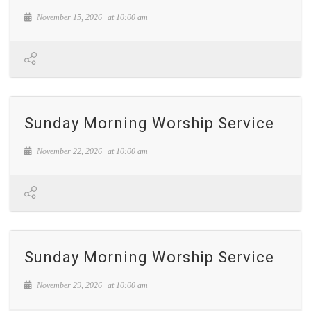
November 15, 2026
at
10:00 am
Sunday Morning Worship Service
November 22, 2026
at
10:00 am
Sunday Morning Worship Service
November 29, 2026
at
10:00 am