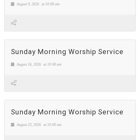
August 9, 2026
at
10:00 am
Sunday Morning Worship Service
August 16, 2026
at
10:00 am
Sunday Morning Worship Service
August 23, 2026
at
10:00 am