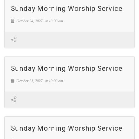
Sunday Morning Worship Service
October 24, 2027
at
10:00 am
Sunday Morning Worship Service
October 31, 2027
at
10:00 am
Sunday Morning Worship Service