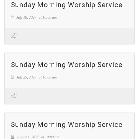
Sunday Morning Worship Service
July 18, 2027
at
10:00 am
Sunday Morning Worship Service
July 25, 2027
at
10:00 am
Sunday Morning Worship Service
August 1, 2027
at
10:00 am