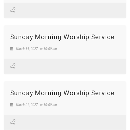
Sunday Morning Worship Service
March 14, 2027
at
10:00 am
Sunday Morning Worship Service
March 21, 2027
at
10:00 am