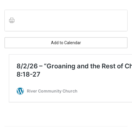
Add to Calendar