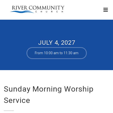
JULY 4, 2027
From 10:00 am to 11:30 am
Sunday Morning Worship
Service