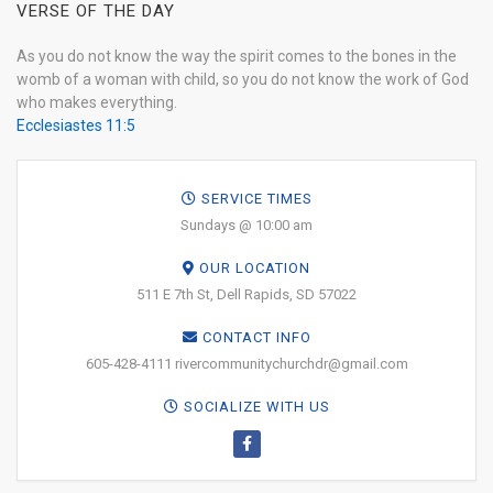
VERSE OF THE DAY
As you do not know the way the spirit comes to the bones in the
womb of a woman with child, so you do not know the work of God
who makes everything.
Ecclesiastes 11:5
SERVICE TIMES
Sundays @ 10:00 am
OUR LOCATION
511 E 7th St, Dell Rapids, SD 57022
CONTACT INFO
605-428-4111 rivercommunitychurchdr@gmail.com
SOCIALIZE WITH US