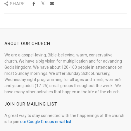
SHARE
ABOUT OUR CHURCH
We are a gospel-loving, Bible-believing, warm, conservative
church. We have a big vision for multiplication and for advancing
God’s kingdom. We have about 120-160 people in attendance on
most Sunday mornings. We offer Sunday School, nursery,
Wednesday night programming for all ages and men’s, women’s
and young adult (17-25) small groups throughout the week. We
have many other activities that happen in the life of the church.
JOIN OUR MAILING LIST
A great way to stay connected with the happenings of the church
is to join
our Google Groups email list
.