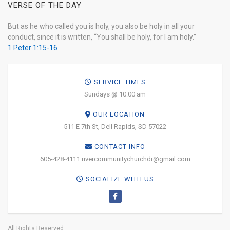
VERSE OF THE DAY
But as he who called you is holy, you also be holy in all your
conduct, since it is written, “You shall be holy, for I am holy.”
1 Peter 1:15-16
SERVICE TIMES
Sundays @ 10:00 am
OUR LOCATION
511 E 7th St, Dell Rapids, SD 57022
CONTACT INFO
605-428-4111 rivercommunitychurchdr@gmail.com
SOCIALIZE WITH US
All Rights Reserved