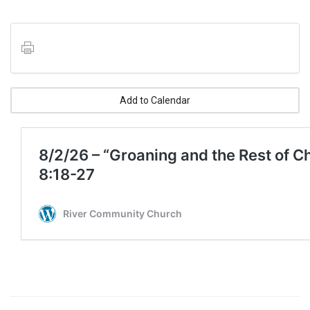
Add to Calendar