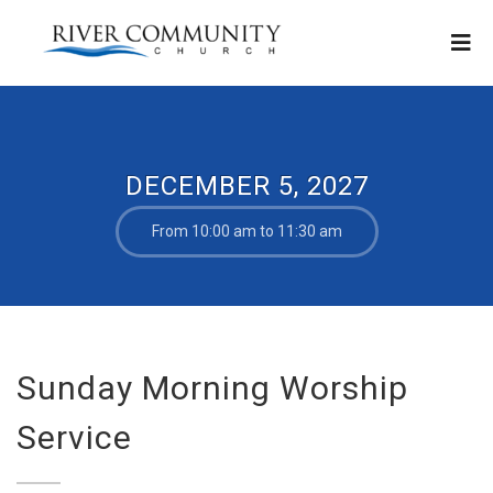
DECEMBER 5, 2027
From 10:00 am to 11:30 am
Sunday Morning Worship
Service