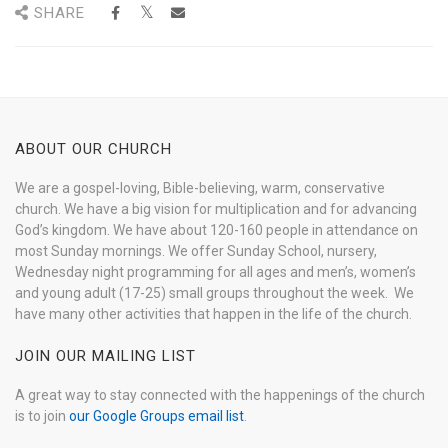
SHARE
ABOUT OUR CHURCH
We are a gospel-loving, Bible-believing, warm, conservative
church. We have a big vision for multiplication and for advancing
God’s kingdom. We have about 120-160 people in attendance on
most Sunday mornings. We offer Sunday School, nursery,
Wednesday night programming for all ages and men’s, women’s
and young adult (17-25) small groups throughout the week. We
have many other activities that happen in the life of the church.
JOIN OUR MAILING LIST
A great way to stay connected with the happenings of the church
is to join
our Google Groups email list
.