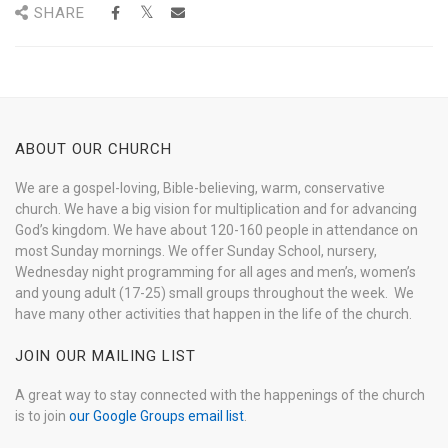
SHARE
ABOUT OUR CHURCH
We are a gospel-loving, Bible-believing, warm, conservative
church. We have a big vision for multiplication and for advancing
God’s kingdom. We have about 120-160 people in attendance on
most Sunday mornings. We offer Sunday School, nursery,
Wednesday night programming for all ages and men’s, women’s
and young adult (17-25) small groups throughout the week. We
have many other activities that happen in the life of the church.
JOIN OUR MAILING LIST
A great way to stay connected with the happenings of the church
is to join
our Google Groups email list
.