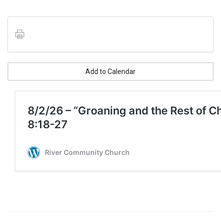
Add to Calendar