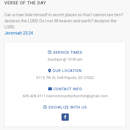
VERSE OF THE DAY
Can a man hide himself in secret places so that I cannot see him?
declares the LORD. Do I not fill heaven and earth? declares the
LORD.
Jeremiah 23:24
SERVICE TIMES
Sundays @ 10:00 am
OUR LOCATION
511 E 7th St, Dell Rapids, SD 57022
CONTACT INFO
605-428-4111 rivercommunitychurchdr@gmail.com
SOCIALIZE WITH US