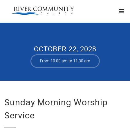
OCTOBER 22, 2028
From 10:00 am to 11:30 am
Sunday Morning Worship
Service