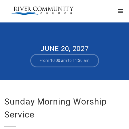
JUNE 20, 2027
From 10:00 am to 11:30 am
Sunday Morning Worship
Service