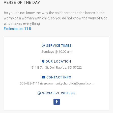
VERSE OF THE DAY
As you do not know the way the spirit comes to the bones in the
womb of a woman with child, so you do not know the work of God
who makes everything.
Ecclesiastes 11:5
SERVICE TIMES
Sundays @ 10:00 am
OUR LOCATION
511 E 7th St, Dell Rapids, SD 57022
CONTACT INFO
605-428-4111 rivercommunitychurchdr@gmail.com
SOCIALIZE WITH US