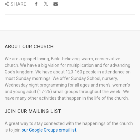
SHARE
ABOUT OUR CHURCH
We are a gospel-loving, Bible-believing, warm, conservative
church. We have a big vision for multiplication and for advancing
God’s kingdom. We have about 120-160 people in attendance on
most Sunday mornings. We offer Sunday School, nursery,
Wednesday night programming for all ages and men’s, women’s
and young adult (17-25) small groups throughout the week. We
have many other activities that happen in the life of the church.
JOIN OUR MAILING LIST
A great way to stay connected with the happenings of the church
is to join
our Google Groups email list
.