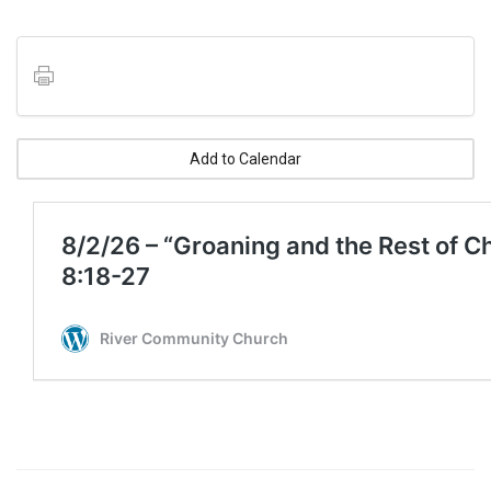
Add to Calendar