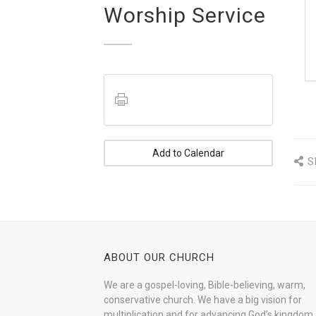
Worship Service
Add to Calendar
S
ABOUT OUR CHURCH
We are a gospel-loving, Bible-believing, warm,
conservative church. We have a big vision for
multiplication and for advancing God’s kingdom