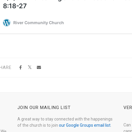
HARE
JOIN OUR MAILING LIST
VER
A great way to stay connected with the happenings
Can 
of the church is to join
our Google Groups email list
.
cann
. We