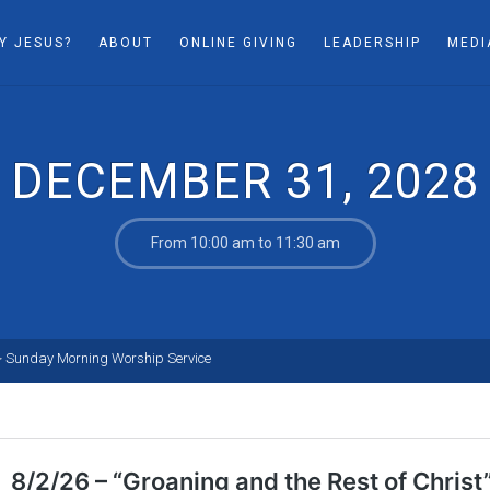
Y JESUS?
ABOUT
ONLINE GIVING
LEADERSHIP
MEDI
DECEMBER 31, 2028
From 10:00 am to 11:30 am
>
Sunday Morning Worship Service