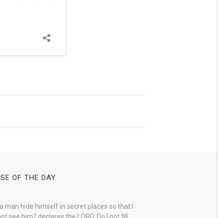
SE OF THE DAY
a man hide himself in secret places so that I
ot see him? declares the LORD. Do I not fill