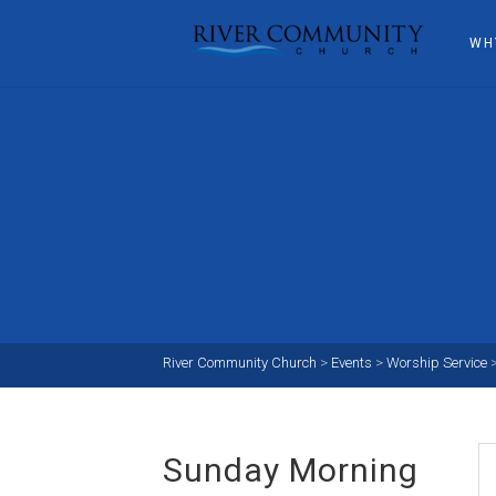
WH
River Community Church
>
Events
>
Worship Service
Sunday Morning