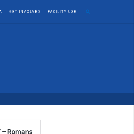
A
GET INVOLVED
FACILITY USE