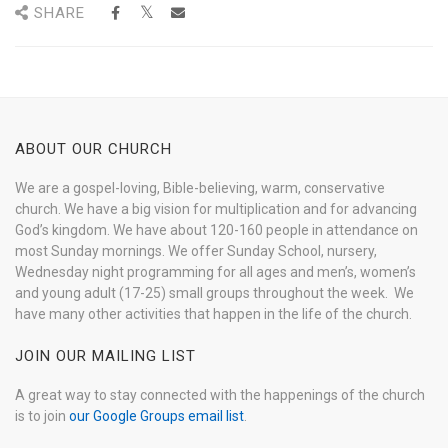
SHARE
ABOUT OUR CHURCH
We are a gospel-loving, Bible-believing, warm, conservative
church. We have a big vision for multiplication and for advancing
God’s kingdom. We have about 120-160 people in attendance on
most Sunday mornings. We offer Sunday School, nursery,
Wednesday night programming for all ages and men’s, women’s
and young adult (17-25) small groups throughout the week. We
have many other activities that happen in the life of the church.
JOIN OUR MAILING LIST
A great way to stay connected with the happenings of the church
is to join
our Google Groups email list
.