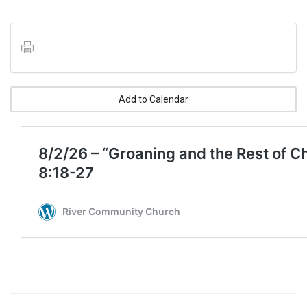
Add to Calendar