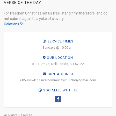
VERSE OF THE DAY
For freedom Christ has set us free; stand firm therefore, and do
not submit again to a yoke of slavery.
Galatians 5:1
SERVICE TIMES
Sundays @ 10:00 am
OUR LOCATION
511 E 7th St, Dell Rapids, SD 57022
CONTACT INFO
605-428-4111 rivercommunitychurchdr@gmail.com
SOCIALIZE WITH US
All Rights Reserved