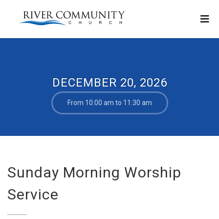
DECEMBER 20, 2026
From 10:00 am to 11:30 am
Sunday Morning Worship
Service