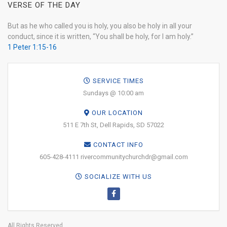
VERSE OF THE DAY
But as he who called you is holy, you also be holy in all your
conduct, since it is written, “You shall be holy, for I am holy.”
1 Peter 1:15-16
SERVICE TIMES
Sundays @ 10:00 am
OUR LOCATION
511 E 7th St, Dell Rapids, SD 57022
CONTACT INFO
605-428-4111 rivercommunitychurchdr@gmail.com
SOCIALIZE WITH US
All Rights Reserved