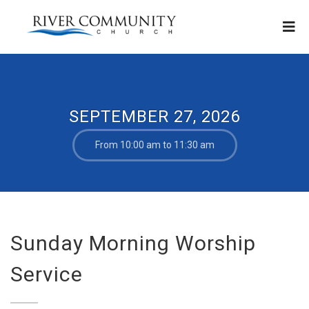
SEPTEMBER 27, 2026
From 10:00 am to 11:30 am
Sunday Morning Worship
Service