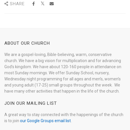
SHARE
ABOUT OUR CHURCH
We are a gospel-loving, Bible-believing, warm, conservative
church. We have a big vision for multiplication and for advancing
God’s kingdom. We have about 120-160 people in attendance on
most Sunday mornings. We offer Sunday School, nursery,
Wednesday night programming for all ages and men’s, women’s
and young adult (17-25) small groups throughout the week. We
have many other activities that happen in the life of the church.
JOIN OUR MAILING LIST
A great way to stay connected with the happenings of the church
is to join
our Google Groups email list
.