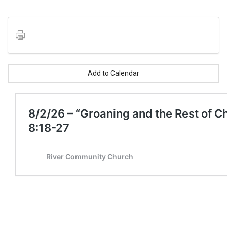
Add to Calendar