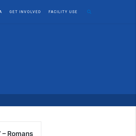
A
GET INVOLVED
FACILITY USE