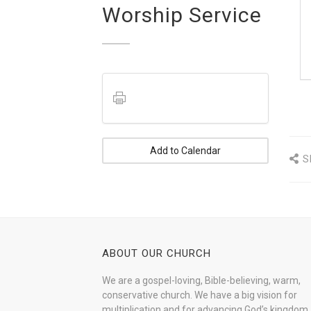
Worship Service
Add to Calendar
S
ABOUT OUR CHURCH
We are a gospel-loving, Bible-believing, warm,
conservative church. We have a big vision for
multiplication and for advancing God’s kingdom