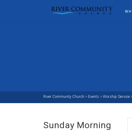
WH
River Community Church
>
Events
>
Worship Service
Sunday Morning