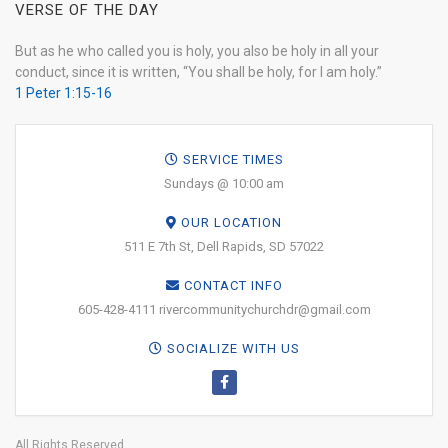
VERSE OF THE DAY
But as he who called you is holy, you also be holy in all your
conduct, since it is written, “You shall be holy, for I am holy.”
1 Peter 1:15-16
SERVICE TIMES
Sundays @ 10:00 am
OUR LOCATION
511 E 7th St, Dell Rapids, SD 57022
CONTACT INFO
605-428-4111 rivercommunitychurchdr@gmail.com
SOCIALIZE WITH US
All Rights Reserved