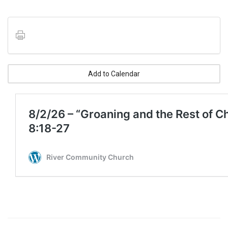
Add to Calendar