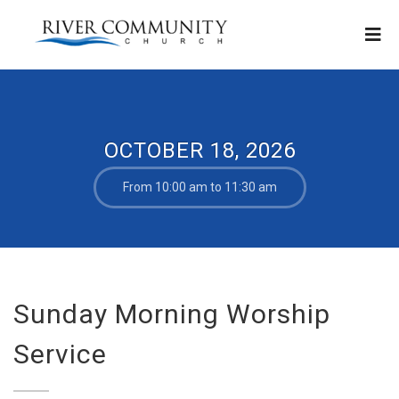
OCTOBER 18, 2026
From 10:00 am to 11:30 am
Sunday Morning Worship
Service