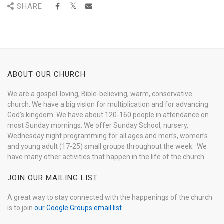
SHARE
ABOUT OUR CHURCH
We are a gospel-loving, Bible-believing, warm, conservative
church. We have a big vision for multiplication and for advancing
God’s kingdom. We have about 120-160 people in attendance on
most Sunday mornings. We offer Sunday School, nursery,
Wednesday night programming for all ages and men’s, women’s
and young adult (17-25) small groups throughout the week. We
have many other activities that happen in the life of the church.
JOIN OUR MAILING LIST
A great way to stay connected with the happenings of the church
is to join
our Google Groups email list
.