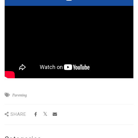
Parenting
SHARE