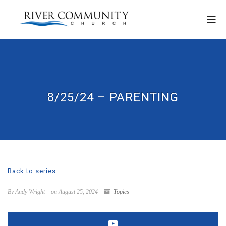
8/25/24 – PARENTING
Back to series
By Andy Wright
on August 25, 2024
Topics