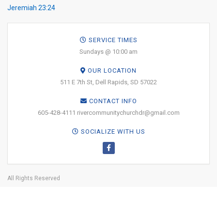
Jeremiah 23:24
SERVICE TIMES
Sundays @ 10:00 am
OUR LOCATION
511 E 7th St, Dell Rapids, SD 57022
CONTACT INFO
605-428-4111 rivercommunitychurchdr@gmail.com
SOCIALIZE WITH US
All Rights Reserved
Why Jesus?
About
Online Giving
Leadership
Media
Get
Involved
Facility Use
PRINT YOUR
TICKETS