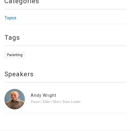
Categories
Topics
Tags
Parenting
Speakers
Andy Wright
Pastor / Elder / Men's Team Leader