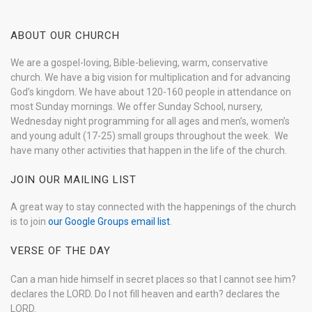
ABOUT OUR CHURCH
We are a gospel-loving, Bible-believing, warm, conservative
church. We have a big vision for multiplication and for advancing
God’s kingdom. We have about 120-160 people in attendance on
most Sunday mornings. We offer Sunday School, nursery,
Wednesday night programming for all ages and men’s, women’s
and young adult (17-25) small groups throughout the week. We
have many other activities that happen in the life of the church.
JOIN OUR MAILING LIST
A great way to stay connected with the happenings of the church
is to join
our Google Groups email list
.
VERSE OF THE DAY
Can a man hide himself in secret places so that I cannot see him?
declares the LORD. Do I not fill heaven and earth? declares the
LORD.