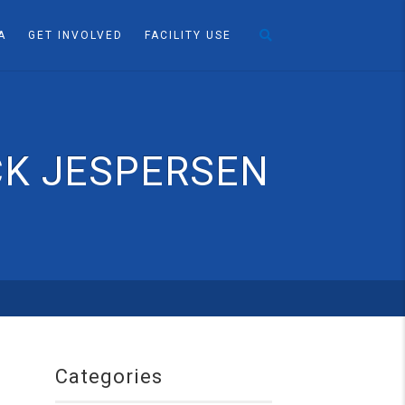
A
GET INVOLVED
FACILITY USE
CK JESPERSEN
Categories