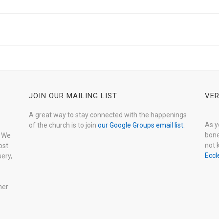
JOIN OUR MAILING LIST
VER
A great way to stay connected with the happenings
As y
of the church is to join
our Google Groups email list
.
bone
. We
not 
ost
Eccl
ery,
her