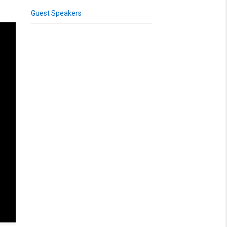
Guest Speakers