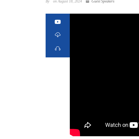
By
on August 18, 2024
Guest Speakers