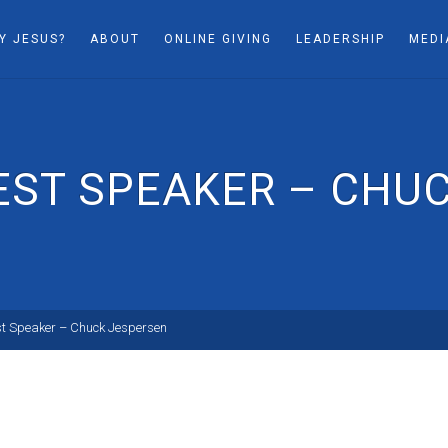
Y JESUS?
ABOUT
ONLINE GIVING
LEADERSHIP
MEDI
UEST SPEAKER – CHU
st Speaker – Chuck Jespersen