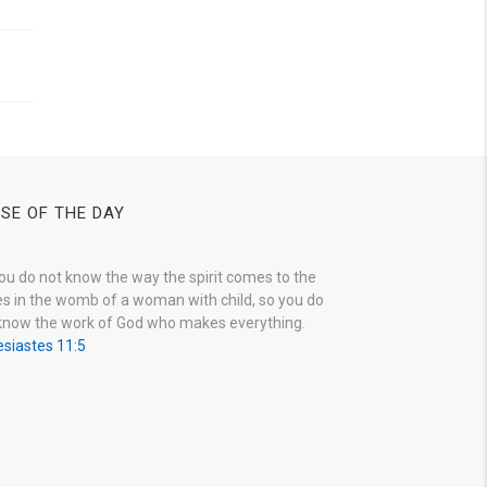
SE OF THE DAY
ou do not know the way the spirit comes to the
s in the womb of a woman with child, so you do
know the work of God who makes everything.
esiastes 11:5