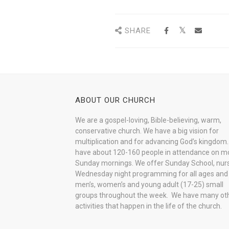
SHARE
ABOUT OUR CHURCH
We are a gospel-loving, Bible-believing, warm,
conservative church. We have a big vision for
multiplication and for advancing God’s kingdom
have about 120-160 people in attendance on m
Sunday mornings. We offer Sunday School, nurs
Wednesday night programming for all ages and
men’s, women’s and young adult (17-25) small
groups throughout the week. We have many ot
activities that happen in the life of the church.