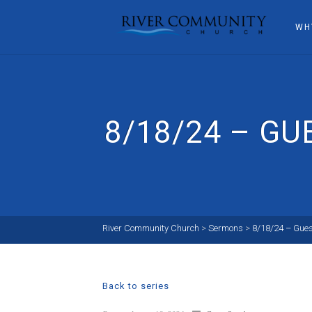
WH
8/18/24 – G
River Community Church
>
Sermons
>
8/18/24 – Gue
Back to series