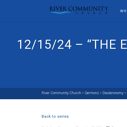
WH
12/15/24 – “THE
River Community Church
>
Sermons
>
Deuteronomy
>
Back to series