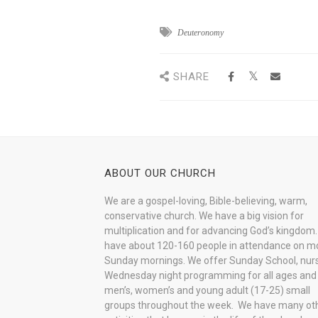
Deuteronomy
SHARE
ABOUT OUR CHURCH
We are a gospel-loving, Bible-believing, warm,
conservative church. We have a big vision for
multiplication and for advancing God’s kingdom
have about 120-160 people in attendance on m
Sunday mornings. We offer Sunday School, nurs
Wednesday night programming for all ages and
men’s, women’s and young adult (17-25) small
groups throughout the week. We have many ot