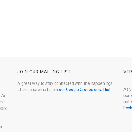
JOIN OUR MAILING LIST
VER
A great way to stay connected with the happenings
As y
of the church is to join
our Google Groups email list
.
bone
. We
not 
ost
Eccl
ery,
her