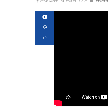
By Jackson Geraets
on December 15, 2024
Deuterono