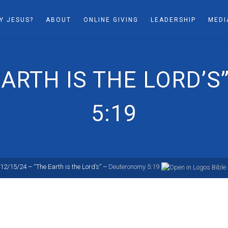
Y JESUS?
ABOUT
ONLINE GIVING
LEADERSHIP
MEDI
 EARTH IS THE LORD’
5:19
12/15/24 – “The Earth is the Lord’s” –
Deuteronomy 5:19