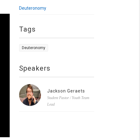
Deuteronomy
Tags
Deuteronomy
Speakers
Jackson Geraets
Student Pastor / Youth Team
Lead