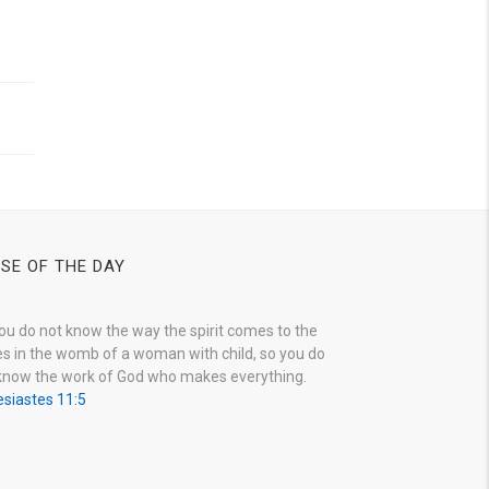
SE OF THE DAY
ou do not know the way the spirit comes to the
s in the womb of a woman with child, so you do
know the work of God who makes everything.
esiastes 11:5