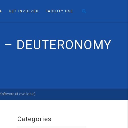
A
GET INVOLVED
FACILITY USE
S” – DEUTERONOMY
Categories