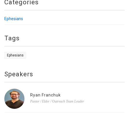
Categories
Ephesians
Tags
Ephesians
Speakers
Ryan Franchuk
Pastor / Elder / Outreach Team Leader