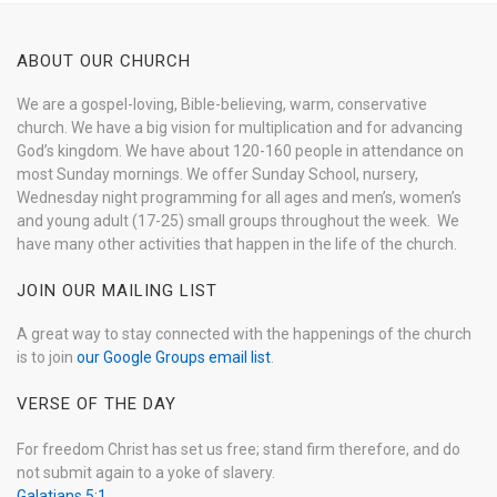
ABOUT OUR CHURCH
We are a gospel-loving, Bible-believing, warm, conservative
church. We have a big vision for multiplication and for advancing
God’s kingdom. We have about 120-160 people in attendance on
most Sunday mornings. We offer Sunday School, nursery,
Wednesday night programming for all ages and men’s, women’s
and young adult (17-25) small groups throughout the week. We
have many other activities that happen in the life of the church.
JOIN OUR MAILING LIST
A great way to stay connected with the happenings of the church
is to join
our Google Groups email list
.
VERSE OF THE DAY
For freedom Christ has set us free; stand firm therefore, and do
not submit again to a yoke of slavery.
Galatians 5:1