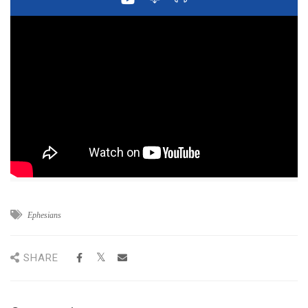
Ephesians
SHARE