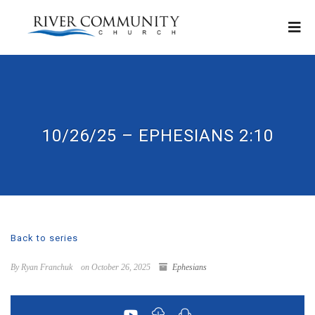
10/26/25 – EPHESIANS 2:10
Back to series
By Ryan Franchuk
on October 26, 2025
Ephesians