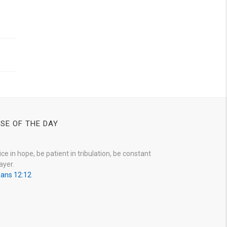
SE OF THE DAY
ice in hope, be patient in tribulation, be constant
ayer.
ans 12:12