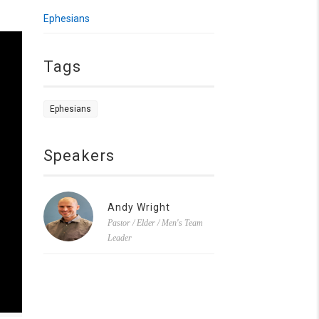
Ephesians
Tags
Ephesians
Speakers
Andy Wright
Pastor / Elder / Men's Team
Leader