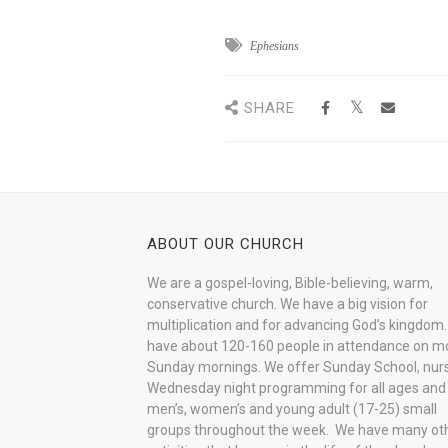
Ephesians
SHARE
ABOUT OUR CHURCH
We are a gospel-loving, Bible-believing, warm,
conservative church. We have a big vision for
multiplication and for advancing God’s kingdom
have about 120-160 people in attendance on m
Sunday mornings. We offer Sunday School, nurs
Wednesday night programming for all ages and
men’s, women’s and young adult (17-25) small
groups throughout the week. We have many ot