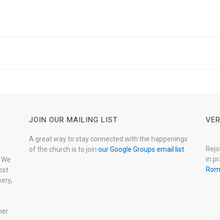
JOIN OUR MAILING LIST
VER
A great way to stay connected with the happenings
Rejo
of the church is to join
our Google Groups email list
.
in pr
. We
Rom
ost
ery,
her