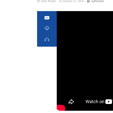
By Andy Wright
on January 25, 2026
Ephesians