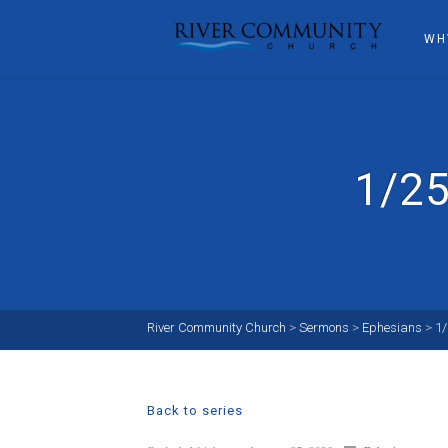
WH
1/25
River Community Church
>
Sermons
>
Ephesians
>
1
Back to series