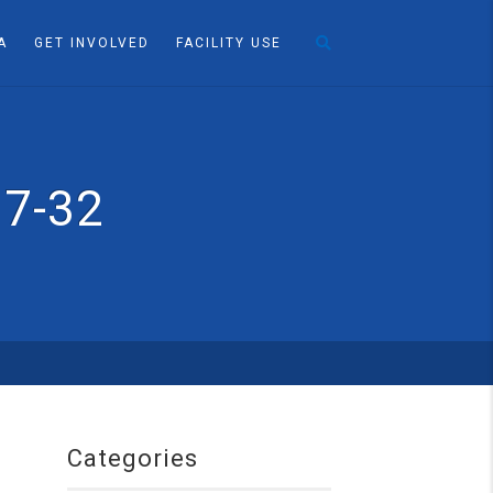
A
GET INVOLVED
FACILITY USE
17-32
Categories