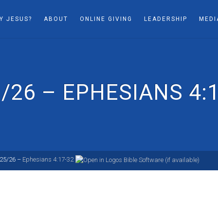
Y JESUS?
ABOUT
ONLINE GIVING
LEADERSHIP
MEDI
/26 – EPHESIANS 4:
/25/26 –
Ephesians 4:17-32