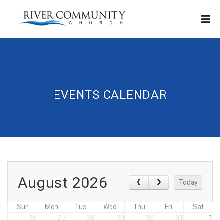
EVENTS CALENDAR
August 2026
Today
Sun
Mon
Tue
Wed
Thu
Fri
Sat
26
27
28
29
30
31
1