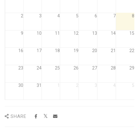
2
3
4
5
6
7
8
9
10
11
12
13
14
15
16
17
18
19
20
21
22
23
24
25
26
27
28
29
30
31
1
2
3
4
5
SHARE