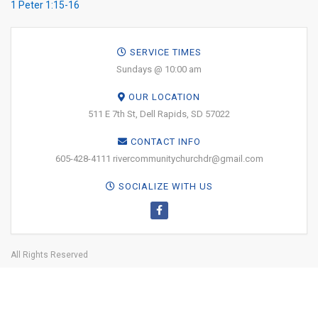
1 Peter 1:15-16
SERVICE TIMES
Sundays @ 10:00 am
OUR LOCATION
511 E 7th St, Dell Rapids, SD 57022
CONTACT INFO
605-428-4111 rivercommunitychurchdr@gmail.com
SOCIALIZE WITH US
All Rights Reserved
Why Jesus?
About
Online Giving
Leadership
Media
Get
Involved
Facility Use
BOOK YOUR
TICKETS