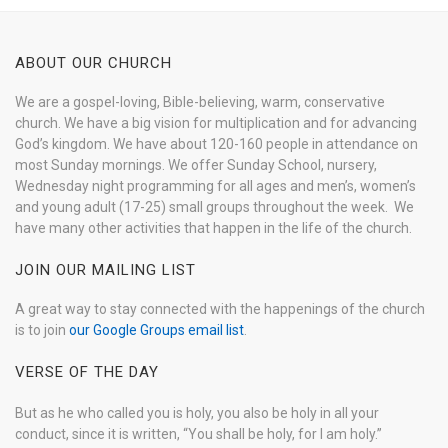
ABOUT OUR CHURCH
We are a gospel-loving, Bible-believing, warm, conservative
church. We have a big vision for multiplication and for advancing
God’s kingdom. We have about 120-160 people in attendance on
most Sunday mornings. We offer Sunday School, nursery,
Wednesday night programming for all ages and men’s, women’s
and young adult (17-25) small groups throughout the week. We
have many other activities that happen in the life of the church.
JOIN OUR MAILING LIST
A great way to stay connected with the happenings of the church
is to join
our Google Groups email list
.
VERSE OF THE DAY
But as he who called you is holy, you also be holy in all your
conduct, since it is written, “You shall be holy, for I am holy.”