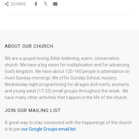
SHARE
ABOUT OUR CHURCH
We are a gospel-loving, Bible-believing, warm, conservative
church. We have a big vision for multiplication and for advancing
God’s kingdom. We have about 120-160 people in attendance on
most Sunday mornings. We offer Sunday School, nursery,
Wednesday night programming for all ages and men’s, women’s
and young adult (17-25) small groups throughout the week. We
have many other activities that happen in the life of the church.
JOIN OUR MAILING LIST
A great way to stay connected with the happenings of the church
is to join
our Google Groups email list
.