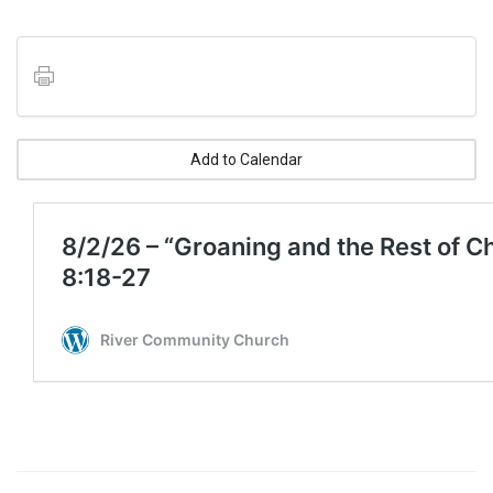
Add to Calendar