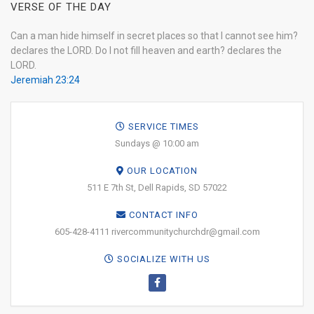
VERSE OF THE DAY
Can a man hide himself in secret places so that I cannot see him?
declares the LORD. Do I not fill heaven and earth? declares the
LORD.
Jeremiah 23:24
SERVICE TIMES
Sundays @ 10:00 am
OUR LOCATION
511 E 7th St, Dell Rapids, SD 57022
CONTACT INFO
605-428-4111 rivercommunitychurchdr@gmail.com
SOCIALIZE WITH US