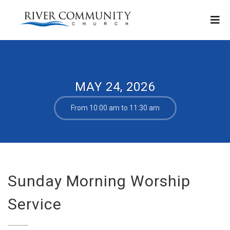
MAY 24, 2026
From 10:00 am to 11:30 am
Sunday Morning Worship
Service