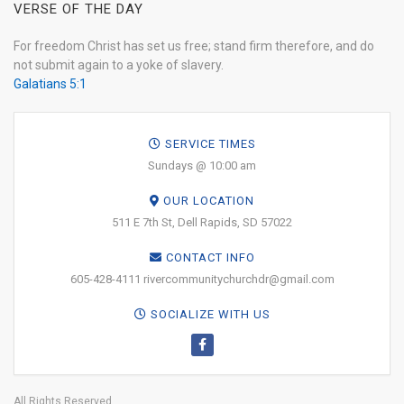
VERSE OF THE DAY
For freedom Christ has set us free; stand firm therefore, and do
not submit again to a yoke of slavery.
Galatians 5:1
SERVICE TIMES
Sundays @ 10:00 am
OUR LOCATION
511 E 7th St, Dell Rapids, SD 57022
CONTACT INFO
605-428-4111 rivercommunitychurchdr@gmail.com
SOCIALIZE WITH US
All Rights Reserved