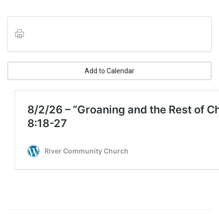
Add to Calendar