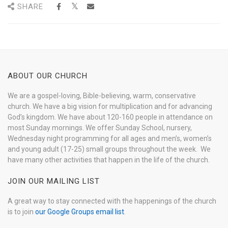
SHARE
ABOUT OUR CHURCH
We are a gospel-loving, Bible-believing, warm, conservative
church. We have a big vision for multiplication and for advancing
God’s kingdom. We have about 120-160 people in attendance on
most Sunday mornings. We offer Sunday School, nursery,
Wednesday night programming for all ages and men’s, women’s
and young adult (17-25) small groups throughout the week. We
have many other activities that happen in the life of the church.
JOIN OUR MAILING LIST
A great way to stay connected with the happenings of the church
is to join
our Google Groups email list
.