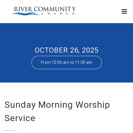
OCTOBER 26, 2025
From 10:00 am to 11:30 am
Sunday Morning Worship
Service