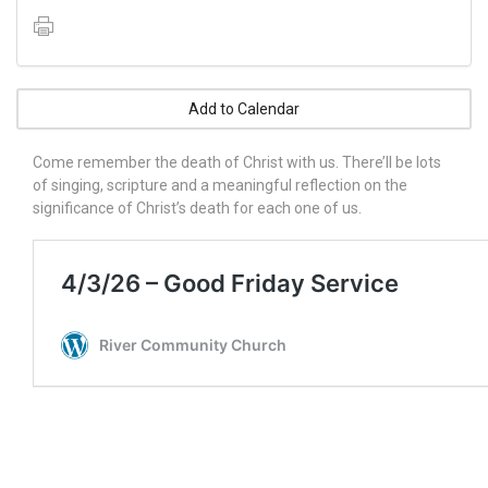
Add to Calendar
Come remember the death of Christ with us. There’ll be lots
of singing, scripture and a meaningful reflection on the
significance of Christ’s death for each one of us.