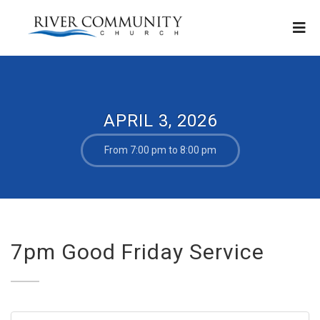
APRIL 3, 2026
From 7:00 pm to 8:00 pm
7pm Good Friday Service