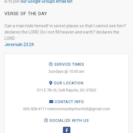
is to join
our Google Groups email list
.
VERSE OF THE DAY
Can a man hide himself in secret places so that I cannot see him?
declares the LORD. Do I not fill heaven and earth? declares the
LORD.
Jeremiah 23:24
SERVICE TIMES
Sundays @ 10:00 am
OUR LOCATION
511 E 7th St, Dell Rapids, SD 57022
CONTACT INFO
605-428-4111 rivercommunitychurchdr@gmail.com
SOCIALIZE WITH US