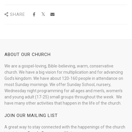
SHARE
ABOUT OUR CHURCH
We are a gospel-loving, Bible-believing, warm, conservative
church. We have a big vision for multiplication and for advancing
God’s kingdom. We have about 120-160 people in attendance on
most Sunday mornings. We offer Sunday School, nursery,
Wednesday night programming for all ages and men’s, women’s
and young adult (17-25) small groups throughout the week. We
have many other activities that happen in the life of the church.
JOIN OUR MAILING LIST
A great way to stay connected with the happenings of the church